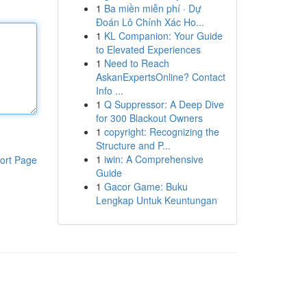
1
Ba miền miễn phí · Dự
Đoán Lô Chính Xác Ho...
1
KL Companion: Your Guide
to Elevated Experiences
1
Need to Reach
AskanExpertsOnline? Contact
Info ...
1
Q Suppressor: A Deep Dive
for 300 Blackout Owners
1
copyright: Recognizing the
Structure and P...
1
iwin: A Comprehensive
ort Page
Guide
1
Gacor Game: Buku
Lengkap Untuk Keuntungan