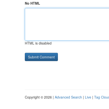
No HTML
HTML is disabled
Copyright © 2026 |
Advanced Search
|
Live
|
Tag Clou