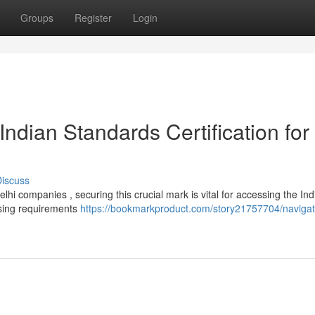
Groups
Register
Login
ndian Standards Certification for
iscuss
lhi companies , securing this crucial mark is vital for accessing the Ind
sing requirements
https://bookmarkproduct.com/story21757704/navigati