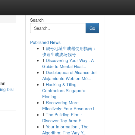
Search
Go
Published News
1
靓号地址生成器使用指南：
快速生成波场靓号
1
Discovering Your Way : A
Guide to Mental Heal...
1
Desbloquea el Alcance del
Alojamiento Web en Mé...
ian
1
Hacking & Tiling
ng-bisl-
Contractors Singapore:
Finding...
1
Recovering More
Effectively: Your Resource t...
1
The Building Firm :
Discover Top Area E...
1
Your Information , The
Algorithm: The Way Y...