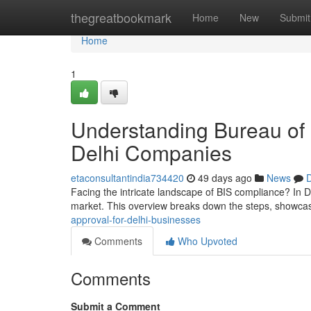
Home
thegreatbookmark
Home
New
Submit
Home
1
Understanding Bureau of I
Delhi Companies
etaconsultantindia734420
49 days ago
News
D
Facing the intricate landscape of BIS compliance? In De
market. This overview breaks down the steps, showca
approval-for-delhi-businesses
Comments
Who Upvoted
Comments
Submit a Comment