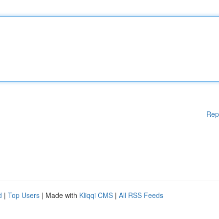
Rep
d
|
Top Users
| Made with
Kliqqi CMS
|
All RSS Feeds