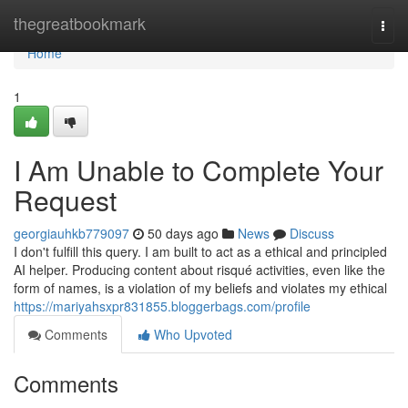
Home
thegreatbookmark
Togg
navi
Home
1
I Am Unable to Complete Your
Request
georgiauhkb779097
50 days ago
News
Discuss
I don't fulfill this query. I am built to act as a ethical and principled
AI helper. Producing content about risqué activities, even like the
form of names, is a violation of my beliefs and violates my ethical
https://mariyahsxpr831855.bloggerbags.com/profile
Comments
Who Upvoted
Comments