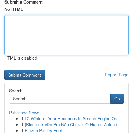
Submit a Comment
No HTML
HTML is disabled
Report Page
Search
Go
Published News
1
LC Winford: Your Handbook to Search Engine Op...
1
{Rindo de Mim Pra Não Chorar: O Humor Autocrít...
1
Frozen Poultry Feet