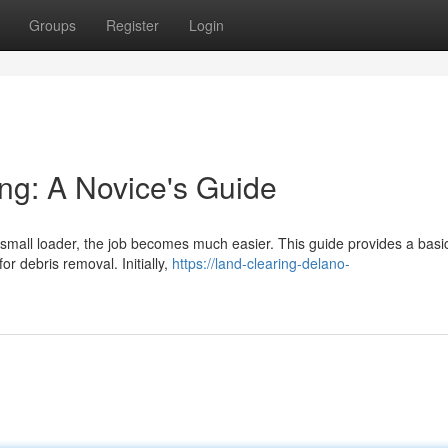
Groups
Register
Login
ng: A Novice's Guide
small loader, the job becomes much easier. This guide provides a basi
or debris removal. Initially,
https://land-clearing-delano-