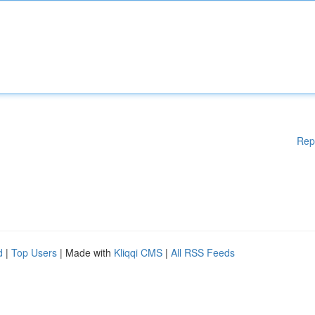
Rep
d
|
Top Users
| Made with
Kliqqi CMS
|
All RSS Feeds