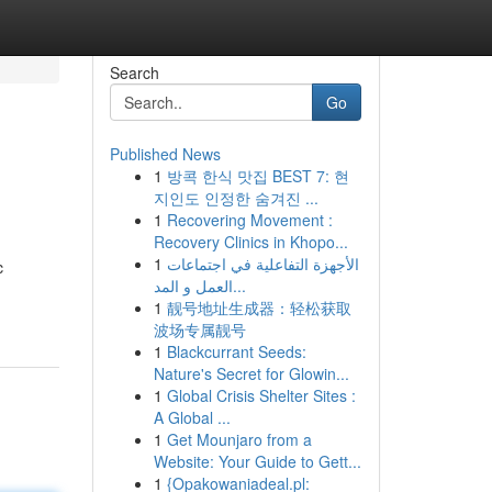
Search
Go
Published News
1
방콕 한식 맛집 BEST 7: 현
지인도 인정한 숨겨진 ...
1
Recovering Movement :
Recovery Clinics in Khopo...
1
الأجهزة التفاعلية في اجتماعات
c
العمل و المد...
1
靓号地址生成器：轻松获取
波场专属靓号
1
Blackcurrant Seeds:
Nature's Secret for Glowin...
1
Global Crisis Shelter Sites :
A Global ...
1
Get Mounjaro from a
Website: Your Guide to Gett...
1
{Opakowaniadeal.pl: