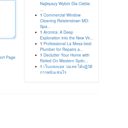
Najlepszy Wybór Dla Ciebie
...
1
Commercial Window
Cleaning Reisterstown MD:
Spa...
1
Arcmira: A Deep
Exploration into the New Vir...
1
Professional La Mesa best
Plumber for Repairs a...
1
Declutter Your Home with
ort Page
Relied On Western Sydn...
1
เว็บแทงบอล วอเลท ได้ปฏิวัติ
การพนันเช่นไร