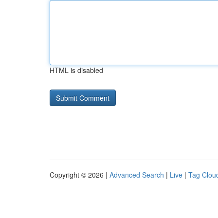
HTML is disabled
Copyright © 2026 |
Advanced Search
|
Live
|
Tag Clou