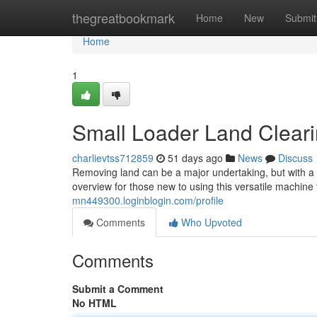
Home
thegreatbookmark
Home
New
Submit
Home
1
Small Loader Land Cleari
charlievtss712859
51 days ago
News
Discuss
Removing land can be a major undertaking, but with a 
overview for those new to using this versatile machine f
mn449300.loginblogin.com/profile
Comments
Who Upvoted
Comments
Submit a Comment
No HTML