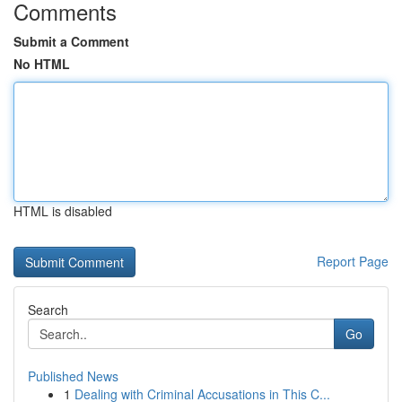
Comments
Submit a Comment
No HTML
HTML is disabled
Report Page
Search
Go
Published News
1
Dealing with Criminal Accusations in This C...