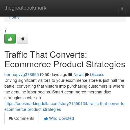
Home
thegreatbookmark
Togg
navi
Home
1
Traffic That Converts:
Ecommerce Product Strategies
berthapvvg376695
50 days ago
News
Discuss
Driving significant visitors to your ecommerce store is just half the
battle; converting that visitors into purchasing customers is where
the genuine labor begins. Smart ecommerce merchandise
strategies center on
https://bookmarkingdelta.com/story21550134/traffic-that-converts-
ecommerce-product-strategies
Comments
Who Upvoted