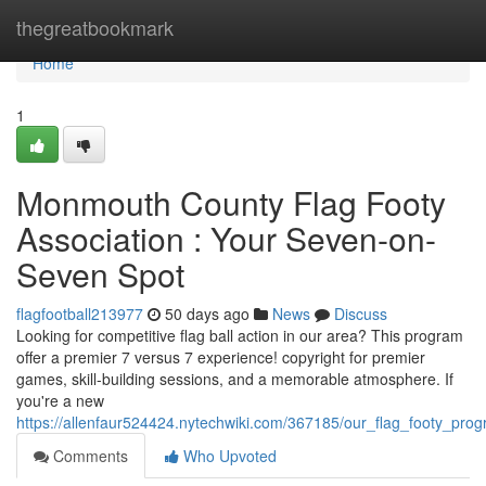
Home
thegreatbookmark
Home
1
Monmouth County Flag Footy
Association : Your Seven-on-
Seven Spot
flagfootball213977
50 days ago
News
Discuss
Looking for competitive flag ball action in our area? This program
offer a premier 7 versus 7 experience! copyright for premier
games, skill-building sessions, and a memorable atmosphere. If
you're a new
https://allenfaur524424.nytechwiki.com/367185/our_flag_footy_pro
Comments
Who Upvoted