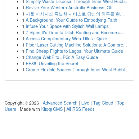
1
Simplify Waste Disposal Through Inner West Rubb...
1
Revive Your Western Australia Business: Off...
1
서울 마사지샵 특별한 서비스로 당신의 하루를 완...
1
A Background: Your Guide to Embodying Faith
1
Infuse Your Space with Stylish Wall Lamps
1
7 Signs It's Time to Ditch Renting and Become a...
1
Access Complimentary Web Titles : Quick ...
1
Fiber Laser Cutting Machine Solutions: A Compre...
1
Find Cheap Flights to Lagos: Your Ultimate Guide
1
Change WebP to JPG: A Easy Guide
1
EE88: Unveiling the Secret
1
Create Flexible Spaces Through Inner West Rubbi...
Copyright © 2026 |
Advanced Search
|
Live
|
Tag Cloud
|
Top
Users
| Made with
Kliqqi CMS
|
All RSS Feeds