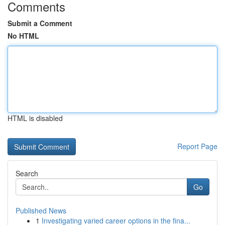
Comments
Submit a Comment
No HTML
HTML is disabled
Report Page
Search
Go
Published News
1
Investigating varied career options in the fina...