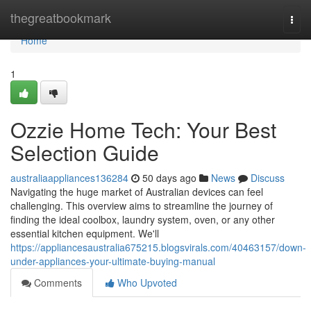
Home
thegreatbookmark
Togg
navi
Home
1
Ozzie Home Tech: Your Best
Selection Guide
australiaappliances136284
50 days ago
News
Discuss
Navigating the huge market of Australian devices can feel
challenging. This overview aims to streamline the journey of
finding the ideal coolbox, laundry system, oven, or any other
essential kitchen equipment. We'll
https://appliancesaustralia675215.blogsvirals.com/40463157/down-
under-appliances-your-ultimate-buying-manual
Comments
Who Upvoted