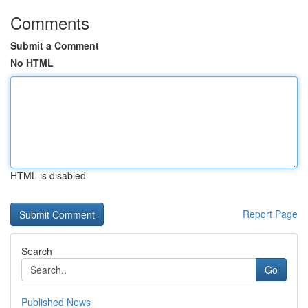
Comments
Submit a Comment
No HTML
HTML is disabled
Report Page
Search
Go
Published News