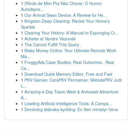
1
{Rindo de Mim Pra Não Chorar: O Humor
Autodepre...
1
Our Animal Swan Device: A Review for He...
1
Kingston Deep Cleaning: Revive Your Home's
Sparkle
1
Clearing Your History: A Manual to Expunging Cr...
1
Acheter et Vendre Yaoundé
1
The Cannot Fulfill This Query .
1
Make Money Online: Your Ultimate Remote Work
Ma...
1
FroggyAds Case Studies: Real Outcomes , Real
Ca...
1
Download Quick Memory Editor: Free and Fast
1
PKV Games: CaraPKV Permainan: MetodePKV Judi:
L...
1
Amazing 4-Day Tsavo West & Amboseli Adventure
A...
1
Leading Artificial Intelligence Tools: A Compa...
1
Dendvärg skånska kyckling: En liten miniatyr höna