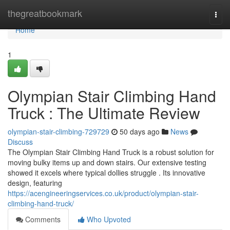
Home
thegreatbookmark
Togg
navi
Home
1
Olympian Stair Climbing Hand
Truck : The Ultimate Review
olympian-stair-climbing-729729
50 days ago
News
Discuss
The Olympian Stair Climbing Hand Truck is a robust solution for
moving bulky items up and down stairs. Our extensive testing
showed it excels where typical dollies struggle . Its innovative
design, featuring
https://acengineeringservices.co.uk/product/olympian-stair-
climbing-hand-truck/
Comments
Who Upvoted