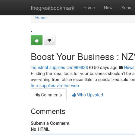
Home
thegreatbookmark
Home
New
Submit
Home
1
Boost Your Business : NZ
industrial-supplies-chri969926
50 days ago
News
Finding the ideal tools for your business shouldn’t be 
everything from office essentials to specialized soluti
firm-supplies-via-the-web
Comments
Who Upvoted
Comments
Submit a Comment
No HTML