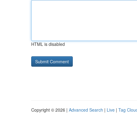
HTML is disabled
Copyright © 2026 |
Advanced Search
|
Live
|
Tag Clou