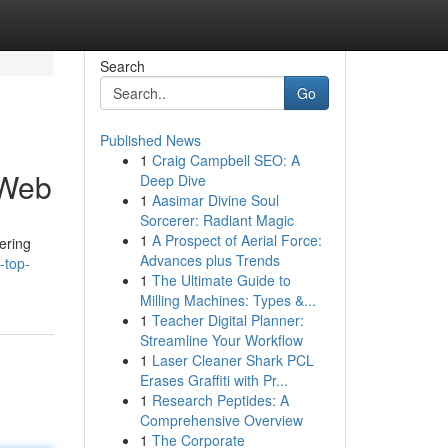
Search
Go
Published News
1
Craig Campbell SEO: A
 Web
Deep Dive
1
Aasimar Divine Soul
Sorcerer: Radiant Magic
1
A Prospect of Aerial Force:
ering
Advances plus Trends
-top-
1
The Ultimate Guide to
Milling Machines: Types &...
1
Teacher Digital Planner:
Streamline Your Workflow
1
Laser Cleaner Shark PCL
Erases Graffiti with Pr...
1
Research Peptides: A
Comprehensive Overview
1
The Corporate