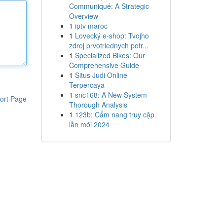
Communiqué: A Strategic
Overview
1
iptv maroc
1
Lovecký e-shop: Tvojho
zdroj prvotriednych potr...
1
Specialized Bikes: Our
Comprehensive Guide
1
Situs Judi Online
Terpercaya
1
snc168: A New System
ort Page
Thorough Analysis
1
123b: Cẩm nang truy cập
lần mới 2024