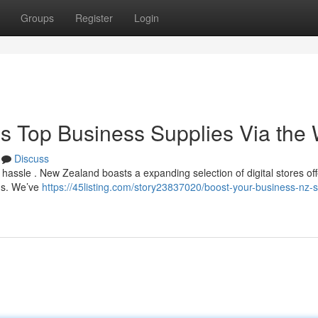
Groups
Register
Login
's Top Business Supplies Via the
Discuss
a hassle . New Zealand boasts a expanding selection of digital stores off
ons. We’ve
https://45listing.com/story23837020/boost-your-business-nz-s