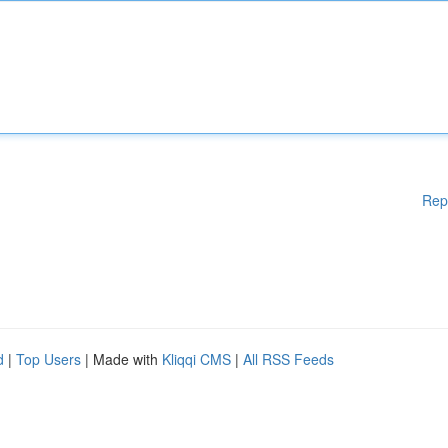
Rep
d
|
Top Users
| Made with
Kliqqi CMS
|
All RSS Feeds