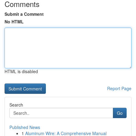
Comments
Submit a Comment
No HTML
HTML is disabled
Report Page
Search
Go
Published News
1
Aluminum Wire: A Comprehensive Manual