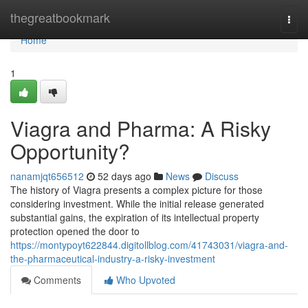
Home
thegreatbookmark
Togg
navi
Home
1
Viagra and Pharma: A Risky
Opportunity?
nanamjqt656512
52 days ago
News
Discuss
The history of Viagra presents a complex picture for those
considering investment. While the initial release generated
substantial gains, the expiration of its intellectual property
protection opened the door to
https://montypoyt622844.digitollblog.com/41743031/viagra-and-
the-pharmaceutical-industry-a-risky-investment
Comments
Who Upvoted