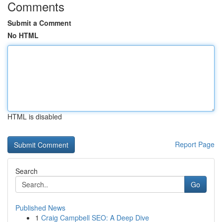
Comments
Submit a Comment
No HTML
HTML is disabled
Report Page
Search
Go
Published News
1
Craig Campbell SEO: A Deep Dive