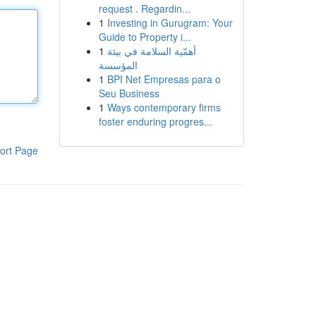
request . Regardin...
1
Investing in Gurugram: Your
Guide to Property i...
1
أهمّية السلامة في بيئة
المؤسسة
1
BPI Net Empresas para o
Seu Business
1
Ways contemporary firms
foster enduring progres...
ort Page