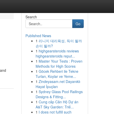
Search
Go
Published News
1
리니지 대리육성, 득이 될까
손이 될까?
1
highgearsteroids reviews
highgearsteroids reput...
1
Master Your Tests : Proven
Methods for High Scores
 and
1
Göcek Rehberi ile Tekne
Turları, Koylar ve Yeme...
1
Zindeyasam.net Dayanıklı
Hayat İpuçları
1
Sydney Glass Pool Railings
Designs & Fitting...
1
Cung cấp Căn Hộ Dự án
A&T Sky Garden: Triể...
1
I does not fulfill such