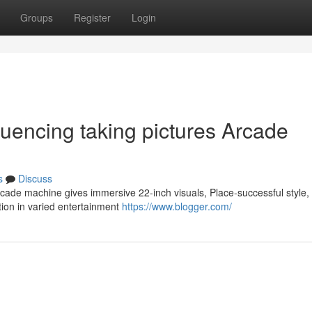
Groups
Register
Login
fluencing taking pictures Arcade
s
Discuss
cade machine gives immersive 22-inch visuals, Place-successful style,
tion in varied entertainment
https://www.blogger.com/