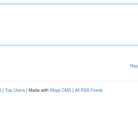
Rep
d
|
Top Users
| Made with
Kliqqi CMS
|
All RSS Feeds