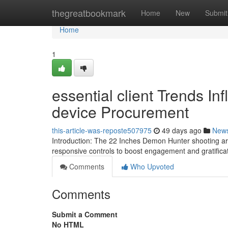
Home
thegreatbookmark
Home
New
Submit
Home
1
essential client Trends In
device Procurement
this-article-was-reposte507975
49 days ago
New
Introduction: The 22 Inches Demon Hunter shooting ar
responsive controls to boost engagement and gratifica
Comments
Who Upvoted
Comments
Submit a Comment
No HTML