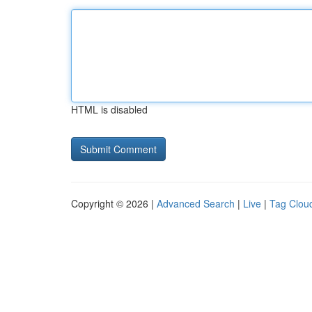
HTML is disabled
Copyright © 2026 |
Advanced Search
|
Live
|
Tag Clou