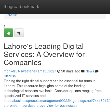
Home
thegreatbookmark
Home
1
Lahore's Leading Digital
Services: A Overview for
Companies
monk-fruit-sweetener-ama353827
50 days ago
News
Discuss
Finding the right digital support can be essential for firms in
Lahore. This resource highlights some of the leading
technological services available. Consider options ranging from
specialized IT services and
https://businessprocessmanagemen923354.getblogs.net/74418917/
s-premier-it-services-a-overview-for-businesses