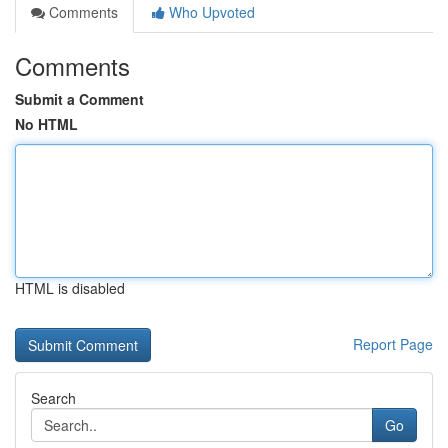
Comments
Who Upvoted
Comments
Submit a Comment
No HTML
HTML is disabled
Report Page
Search
Go