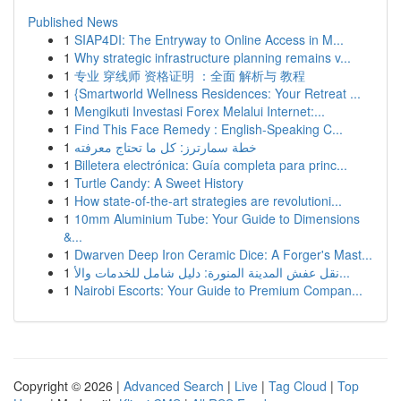
Published News
1
SIAP4DI: The Entryway to Online Access in M...
1
Why strategic infrastructure planning remains v...
1
专业 穿线师 资格证明 ：全面 解析与 教程
1
{Smartworld Wellness Residences: Your Retreat ...
1
Mengikuti Investasi Forex Melalui Internet:...
1
Find This Face Remedy : English-Speaking C...
1
خطة سمارترز: كل ما تحتاج معرفته
1
Billetera electrónica: Guía completa para princ...
1
Turtle Candy: A Sweet History
1
How state-of-the-art strategies are revolutioni...
1
10mm Aluminium Tube: Your Guide to Dimensions
&...
1
Dwarven Deep Iron Ceramic Dice: A Forger's Mast...
1
نقل عفش المدينة المنورة: دليل شامل للخدمات والأ...
1
Nairobi Escorts: Your Guide to Premium Compan...
Copyright © 2026 |
Advanced Search
|
Live
|
Tag Cloud
|
Top