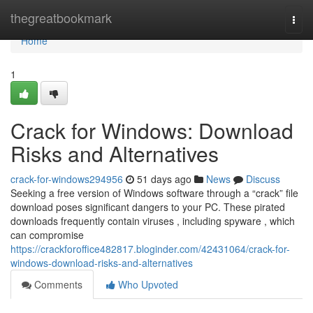
Home
thegreatbookmark
Togg
navi
Home
1
Crack for Windows: Download
Risks and Alternatives
crack-for-windows294956
51 days ago
News
Discuss
Seeking a free version of Windows software through a “crack” file
download poses significant dangers to your PC. These pirated
downloads frequently contain viruses , including spyware , which
can compromise
https://crackforoffice482817.bloginder.com/42431064/crack-for-
windows-download-risks-and-alternatives
Comments
Who Upvoted