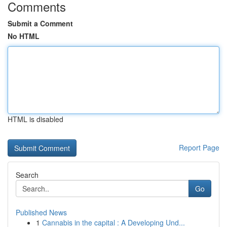
Comments
Submit a Comment
No HTML
HTML is disabled
Report Page
Search
Go
Published News
1
Cannabis in the capital : A Developing Und...