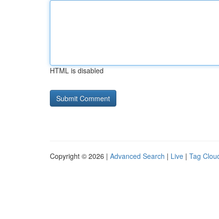
HTML is disabled
Copyright © 2026 |
Advanced Search
|
Live
|
Tag Clou