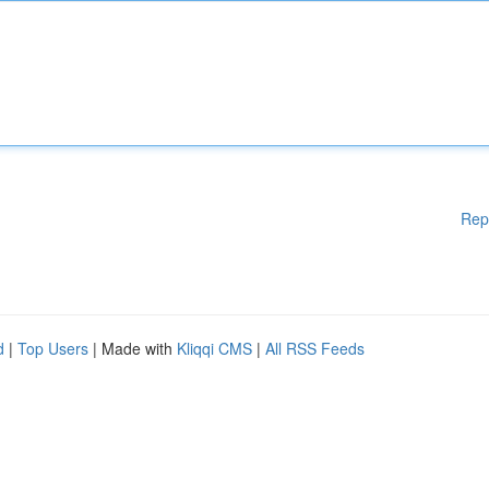
Rep
d
|
Top Users
| Made with
Kliqqi CMS
|
All RSS Feeds