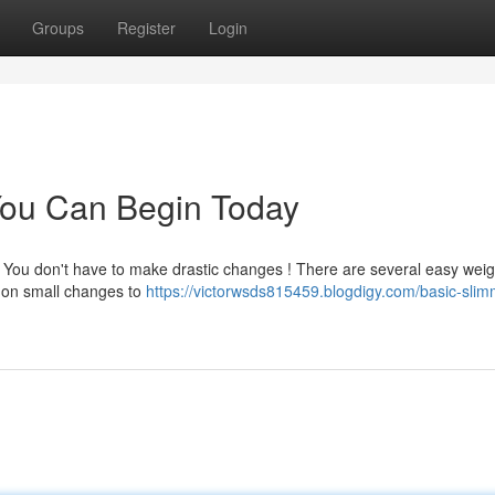
Groups
Register
Login
You Can Begin Today
? You don't have to make drastic changes ! There are several easy weig
g on small changes to
https://victorwsds815459.blogdigy.com/basic-slim