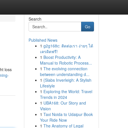
Search
Go
Published News
1
g2g168c: ติดต่อเรา ง่ายๆ ได้
เครดิตฟรี!
1
Boost Productivity: A
Manual to Robotic Process...
1
The evolving connection
ht loss
between understanding d...
ming-
1
{Slabs Inverleigh: A Stylish
Lifestyle
1
Exploring the World: Travel
Trends in 2024
1
UBA168: Our Story and
Vision
1
Taxi Noida to Udaipur Book
Your Ride Now
1
The Anatomy of Legal