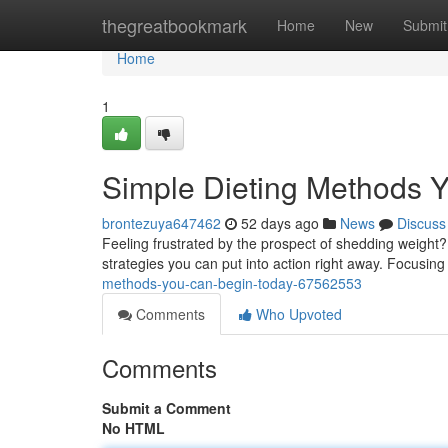
Home
thegreatbookmark
Home
New
Submit
Home
1
Simple Dieting Methods 
brontezuya647462
52 days ago
News
Discuss
Feeling frustrated by the prospect of shedding weight
strategies you can put into action right away. Focusin
methods-you-can-begin-today-67562553
Comments
Who Upvoted
Comments
Submit a Comment
No HTML