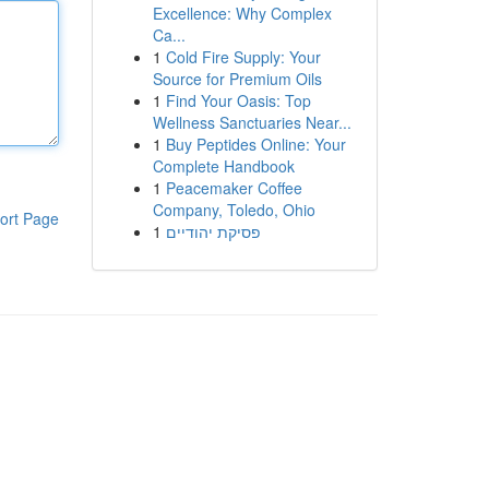
Excellence: Why Complex
Ca...
1
Cold Fire Supply: Your
Source for Premium Oils
1
Find Your Oasis: Top
Wellness Sanctuaries Near...
1
Buy Peptides Online: Your
Complete Handbook
1
Peacemaker Coffee
Company, Toledo, Ohio
ort Page
1
פסיקת יהודיים