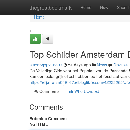
Home
thegreatbookmark
Home
New
Submit
Home
1
Top Schilder Amsterdam 
jaspervjop218897
51 days ago
News
Discuss
De Volledige Gids voor het Bepalen van de Passende Sc
kan een belangrijk effect hebben op het resultaat van 
https://elijahwfzn049167.elbloglibre.com/42233265/pro
Comments
Who Upvoted
Comments
Submit a Comment
No HTML