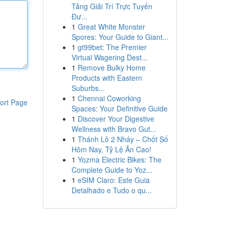
Tảng Giải Trí Trực Tuyến
Đư...
1
Great White Monster
Spores: Your Guide to Giant...
1
gt99bet: The Premier
Virtual Wagering Dest...
1
Remove Bulky Home
Products with Eastern
Suburbs...
1
Chennai Coworking
ort Page
Spaces: Your Definitive Guide
1
Discover Your Digestive
Wellness with Bravo Gut...
1
Thánh Lô 2 Nháy – Chốt Số
Hôm Nay, Tỷ Lệ Ăn Cao!
1
Yozma Electric Bikes: The
Complete Guide to Yoz...
1
eSIM Claro: Este Guia
Detalhado e Tudo o qu...