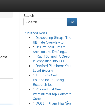
Search
Go
Published News
1
Discovering Shilajit: The
Ultimate Overview to ...
1
Realize Your Dream :
Architectural Drafting...
1
{Kauri Butanol: A Deep
ienst
Investigation into its P...
1
Dartford Plumbers: Your
Local Experts
1
The Karla Smith
Foundation: Funding
Research fo...
1
Professional New
Westminster top Concrete
Contr...
1
GO88 – Khám Phá Nền