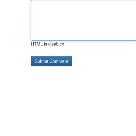
HTML is disabled