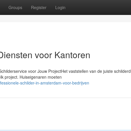
Groups
Register
Login
Diensten voor Kantoren
hilderservice voor Jouw ProjectHet vaststellen van de juiste schilderd
elk project. Huiseigenaren moeten
fessionele-schilder-in-amsterdam-voor-bedrijven