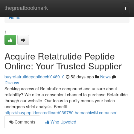
Home
thegreatbookmark
Togg
navi
Home
1
Acquire Retatrutide Peptide
Online: Your Trusted Supplier
buyretatrutidepeptidechi048910
52 days ago
News
Discuss
Seeking access of Retatrutide compound and unsure about
reliability? We offer a convenient channel to purchase Retatrutide
through our website. Our focus to purity means your batch
undergoes strict analysis. Benefit
https://buypeptidescreditcard039780.hamachiwiki.com/user
Comments
Who Upvoted