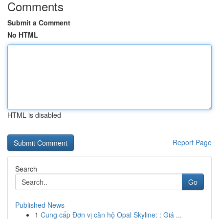
Comments
Submit a Comment
No HTML
HTML is disabled
Report Page
Search
Go
Published News
1
Cung cấp Đơn vị căn hộ Opal Skyline: : Giá ...