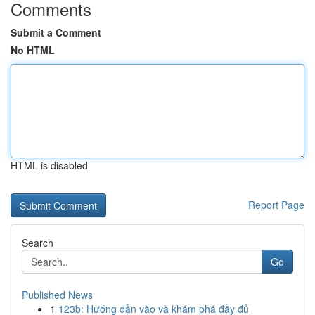
Comments
Submit a Comment
No HTML
HTML is disabled
Report Page
Search
Go
Published News
1
123b: Hướng dẫn vào và khám phá đầy đủ