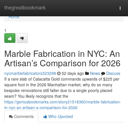
Home
thegreatbookmark
Togg
navi
Home
1
Marble Fabrication in NYC: An
Artisan’s Comparison for 2026
nycmarblefabricators323298
52 days ago
News
Discuss
If a rare slab of Calacatta Gold commands upwards of $225 per
square foot in the 2026 Manhattan market, why do so many
bespoke renovations still falter due to a single poorly placed
seam? You likely recognize that the
https://geniusbookmarks.com/story21518360/marble-fabrication-
in-nyc-an-artisan-s-comparison-for-2026
Comments
Who Upvoted