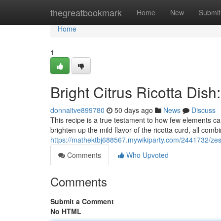
Home
thegreatbookmark
Home
New
Submit
Home
1
Bright Citrus Ricotta Dis
donnaitve899780
50 days ago
News
Discuss
This recipe is a true testament to how few elements can
brighten up the mild flavor of the ricotta curd, all comb
https://mathektbj688567.mywikiparty.com/2441732/zes
Comments
Who Upvoted
Comments
Submit a Comment
No HTML