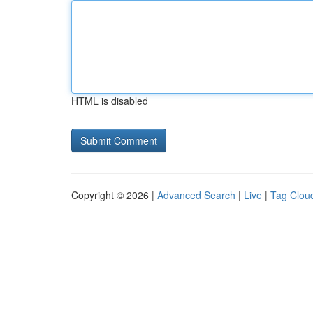
HTML is disabled
Copyright © 2026 |
Advanced Search
|
Live
|
Tag Clou