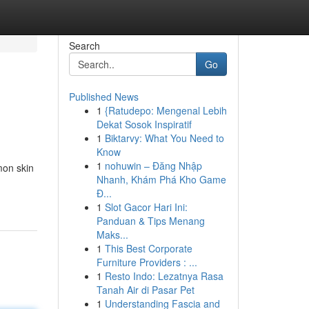
Search
Go
Published News
1
{Ratudepo: Mengenal Lebih
Dekat Sosok Inspiratif
1
Biktarvy: What You Need to
Know
1
nohuwin – Đăng Nhập
mon skin
Nhanh, Khám Phá Kho Game
Đ...
1
Slot Gacor Hari Ini:
Panduan & Tips Menang
Maks...
1
This Best Corporate
Furniture Providers : ...
1
Resto Indo: Lezatnya Rasa
Tanah Air di Pasar Pet
1
Understanding Fascia and