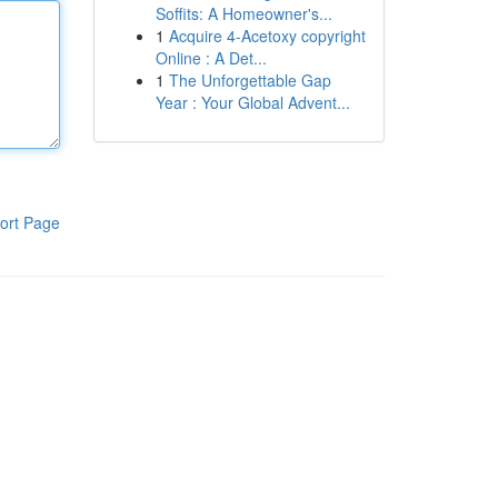
Soffits: A Homeowner's...
1
Acquire 4-Acetoxy copyright
Online : A Det...
1
The Unforgettable Gap
Year : Your Global Advent...
ort Page