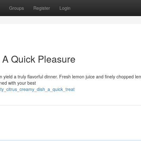
Groups
Register
Login
h: A Quick Pleasure
 yield a truly flavorful dinner. Fresh lemon juice and finely chopped le
ined with your best
ty_citrus_creamy_dish_a_quick_treat