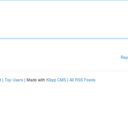
Rep
d
|
Top Users
| Made with
Kliqqi CMS
|
All RSS Feeds