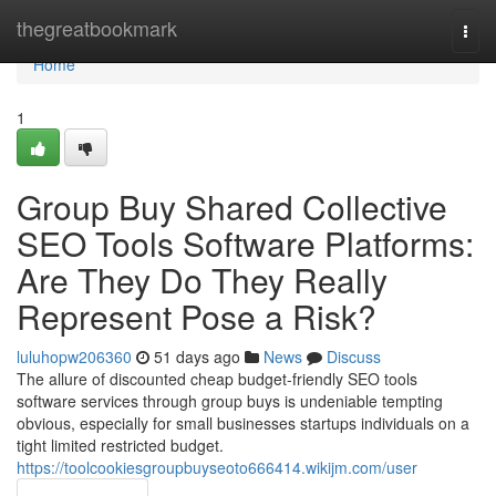
Home
thegreatbookmark
Togg
navi
Home
1
Group Buy Shared Collective
SEO Tools Software Platforms:
Are They Do They Really
Represent Pose a Risk?
luluhopw206360
51 days ago
News
Discuss
The allure of discounted cheap budget-friendly SEO tools
software services through group buys is undeniable tempting
obvious, especially for small businesses startups individuals on a
tight limited restricted budget.
https://toolcookiesgroupbuyseoto666414.wikijm.com/user