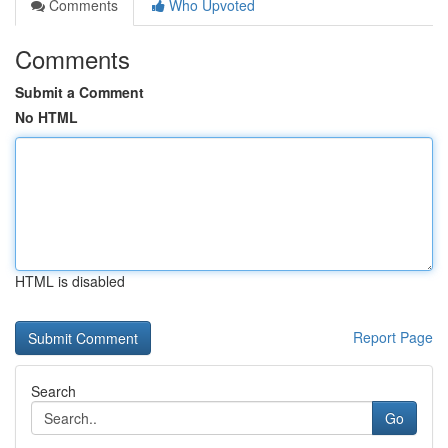
Comments
Who Upvoted
Comments
Submit a Comment
No HTML
HTML is disabled
Report Page
Search
Go