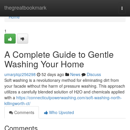
Home
thegreatbookmark
Togg
navi
Home
1
A Complete Guide to Gentle
Washing Your Home
umarptqz256298
52 days ago
News
Discuss
Soft washing is a revolutionary method for eliminating dirt from
your facade without the harm of pressure washing. This approach
utilizes a carefully blended solution of H2O and chemicals applied
with a
https://connecticutpowerwashing.com/soft-washing-north-
killingworth-ct/
Comments
Who Upvoted
Comments