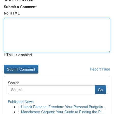
Submit a Comment
No HTML
HTML is disabled
Report Page
Search
Go
Published News
1
Unlock Personal Freedom: Your Personal Budgetin...
1
Manchester Carpets: Your Guide to Finding the P...