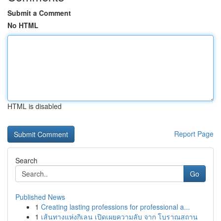
Submit a Comment
No HTML
HTML is disabled
Report Page
Search
Go
Published News
1
Creating lasting professions for professional a...
1
เส้นทางแห่งกิเลน เปิดเผยความลับ จาก โบราณสถาน