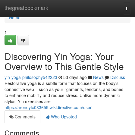
Home
thegreatbookmark
Togg
navi
Home
1
Discovering Yin Yoga: Your
Overview to This Gentle Style
yin-yoga-philosophy542223
53 days ago
News
Discuss
Restorative yoga is a subtle form that focuses on the body's
connective web – such as your ligaments, tendons, and bones –
to enhance mobility and reduce stress. Unlike more dynamic
styles, Yin exercises are
https://aronoyfx083659.wikidirective.com/user
Comments
Who Upvoted
Comments