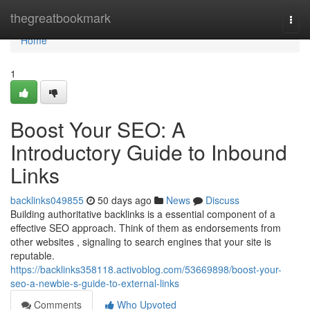
Home
thegreatbookmark
Togg
navi
Home
1
Boost Your SEO: A
Introductory Guide to Inbound
Links
backlinks049855
50 days ago
News
Discuss
Building authoritative backlinks is a essential component of a
effective SEO approach. Think of them as endorsements from
other websites , signaling to search engines that your site is
reputable.
https://backlinks358118.activoblog.com/53669898/boost-your-
seo-a-newbie-s-guide-to-external-links
Comments
Who Upvoted