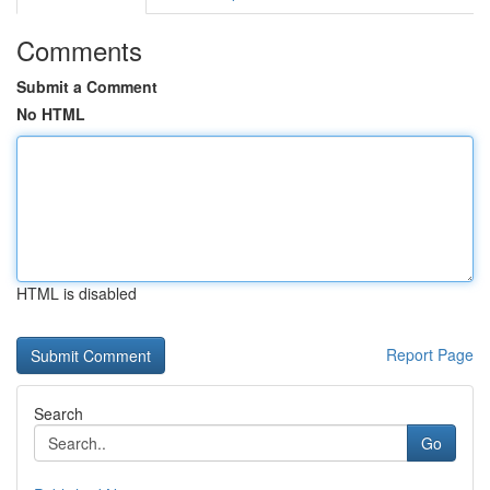
Comments
Submit a Comment
No HTML
HTML is disabled
Report Page
Search
Go