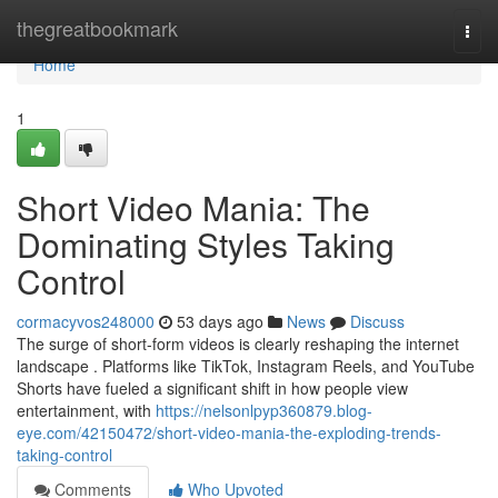
Home
thegreatbookmark
Togg
navi
Home
1
Short Video Mania: The
Dominating Styles Taking
Control
cormacyvos248000
53 days ago
News
Discuss
The surge of short-form videos is clearly reshaping the internet
landscape . Platforms like TikTok, Instagram Reels, and YouTube
Shorts have fueled a significant shift in how people view
entertainment, with
https://nelsonlpyp360879.blog-
eye.com/42150472/short-video-mania-the-exploding-trends-
taking-control
Comments
Who Upvoted