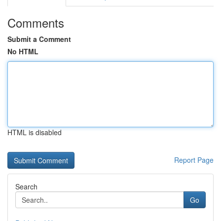
Comments
Submit a Comment
No HTML
HTML is disabled
Report Page
Search
Go