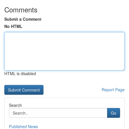
Comments
Submit a Comment
No HTML
HTML is disabled
Report Page
Search
Go
Published News