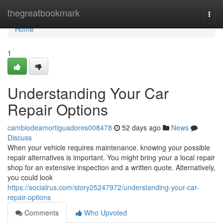
Home
thegreatbookmark
Togg
navi
Home
1
Understanding Your Car
Repair Options
cambiodeamortiguadores008478
52 days ago
News
Discuss
When your vehicle requires maintenance, knowing your possible
repair alternatives is important. You might bring your a local repair
shop for an extensive inspection and a written quote. Alternatively,
you could look
https://socialrus.com/story25247972/understanding-your-car-
repair-options
Comments
Who Upvoted