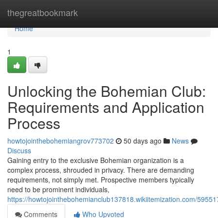
Home
thegreatbookmark
Home
1
Unlocking the Bohemian Club:
Requirements and Application
Process
howtojointhebohemiangrov773702
50 days ago
News
Discuss
Gaining entry to the exclusive Bohemian organization is a
complex process, shrouded in privacy. There are demanding
requirements, not simply met. Prospective members typically
need to be prominent individuals,
https://howtojointhebohemianclub137818.wikiitemization.com/595
Comments
Who Upvoted