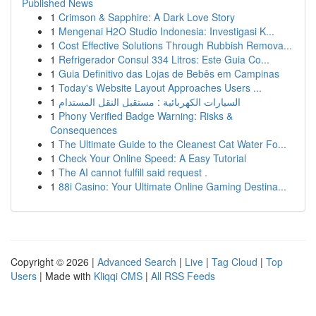
Published News
1
Crimson & Sapphire: A Dark Love Story
1
Mengenai H2O Studio Indonesia: Investigasi K...
1
Cost Effective Solutions Through Rubbish Remova...
1
Refrigerador Consul 334 Litros: Este Guia Co...
1
Guia Definitivo das Lojas de Bebês em Campinas
1
Today's Website Layout Approaches Users ...
1
السيارات الكهربائية : مستقبل النقل المستدام
1
Phony Verified Badge Warning: Risks &
Consequences
1
The Ultimate Guide to the Cleanest Cat Water Fo...
1
Check Your Online Speed: A Easy Tutorial
1
The AI cannot fulfill said request .
1
88i Casino: Your Ultimate Online Gaming Destina...
Copyright © 2026 |
Advanced Search
|
Live
|
Tag Cloud
|
Top
Users
| Made with
Kliqqi CMS
|
All RSS Feeds