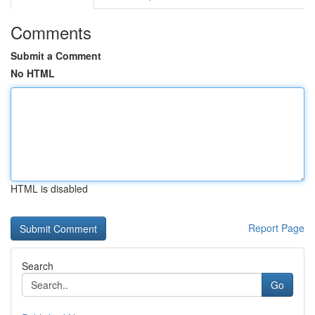
Comments
Submit a Comment
No HTML
HTML is disabled
Report Page
Search
Go