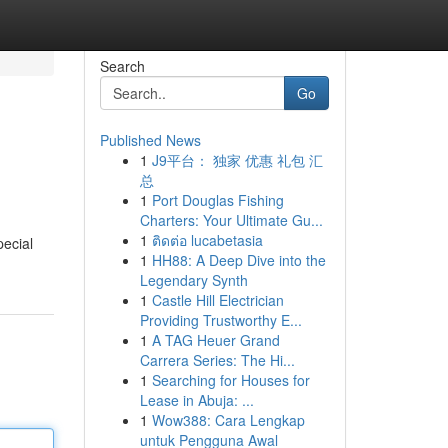
Search
Go
Published News
1
J9平台： 独家 优惠 礼包 汇
总
1
Port Douglas Fishing
Charters: Your Ultimate Gu...
1
ติดต่อ lucabetasia
pecial
1
HH88: A Deep Dive into the
Legendary Synth
1
Castle Hill Electrician
Providing Trustworthy E...
1
A TAG Heuer Grand
Carrera Series: The Hi...
1
Searching for Houses for
Lease in Abuja: ...
1
Wow388: Cara Lengkap
untuk Pengguna Awal