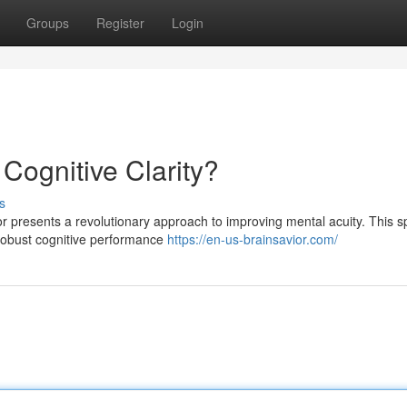
Groups
Register
Login
 Cognitive Clarity?
s
or presents a revolutionary approach to improving mental acuity. This s
 robust cognitive performance
https://en-us-brainsavior.com/