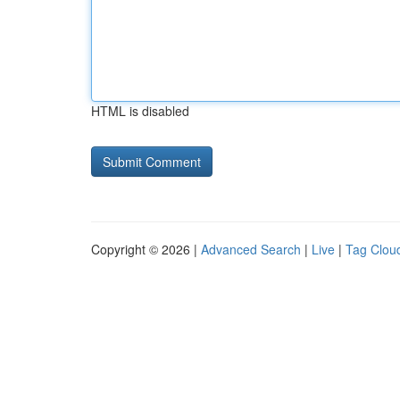
HTML is disabled
Copyright © 2026 |
Advanced Search
|
Live
|
Tag Clou