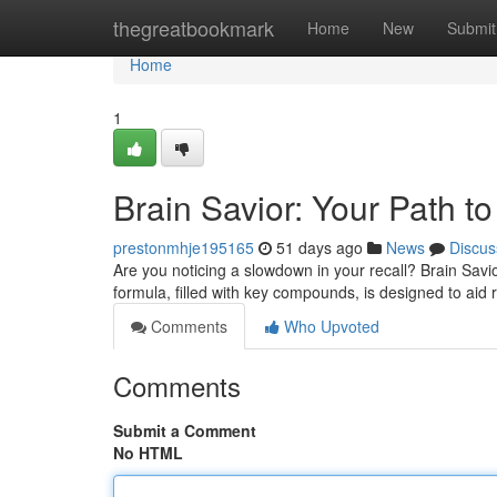
Home
thegreatbookmark
Home
New
Submit
Home
1
Brain Savior: Your Path to
prestonmhje195165
51 days ago
News
Discus
Are you noticing a slowdown in your recall? Brain Savi
formula, filled with key compounds, is designed to aid
Comments
Who Upvoted
Comments
Submit a Comment
No HTML