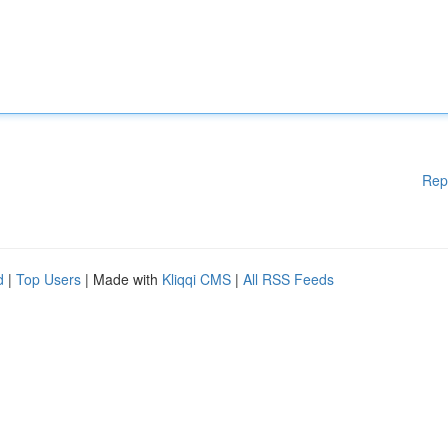
Rep
d
|
Top Users
| Made with
Kliqqi CMS
|
All RSS Feeds