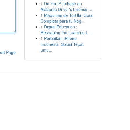
1
Do You Purchase an
Alabama Driver's License ...
1
Máquinas de Tortilla: Guía
Completa para tu Neg...
1
Digital Education :
Reshaping the Learning L...
1
Perbaikan iPhone
Indonesia: Solusi Tepat
untu...
ort Page