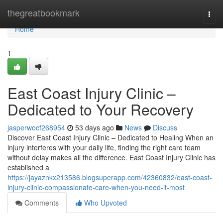
Home
thegreatbookmark
Togg
navi
Home
1
East Coast Injury Clinic –
Dedicated to Your Recovery
jasperwocf268954
53 days ago
News
Discuss
Discover East Coast Injury Clinic – Dedicated to Healing When an
injury interferes with your daily life, finding the right care team
without delay makes all the difference. East Coast Injury Clinic has
established a
https://jayaznkx213586.blogsuperapp.com/42360832/east-coast-
injury-clinic-compassionate-care-when-you-need-it-most
Comments
Who Upvoted