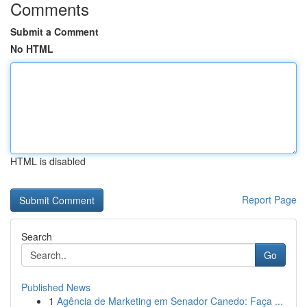
Comments
Submit a Comment
No HTML
HTML is disabled
Report Page
Search
Go
Published News
1
Agência de Marketing em Senador Canedo: Faça ...