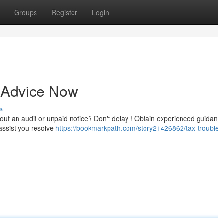
Groups
Register
Login
t Advice Now
s
out an audit or unpaid notice? Don't delay ! Obtain experienced guida
assist you resolve
https://bookmarkpath.com/story21426862/tax-trouble