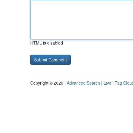
HTML is disabled
Copyright © 2026 |
Advanced Search
|
Live
|
Tag Clou