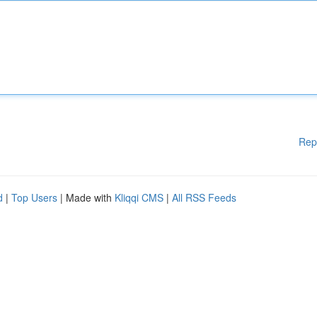
Rep
d
|
Top Users
| Made with
Kliqqi CMS
|
All RSS Feeds