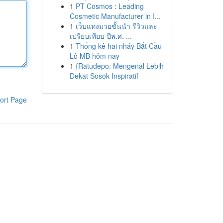
1
PT Cosmos : Leading
Cosmetic Manufacturer in I...
1
เว็บแทงมวยชั้นนำ รีวิวและ
เปรียบเทียบ ปีพ.ศ. ...
1
Thống kê hai nháy Bắt Cầu
Lô MB hôm nay
1
{Ratudepo: Mengenal Lebih
Dekat Sosok Inspiratif
ort Page