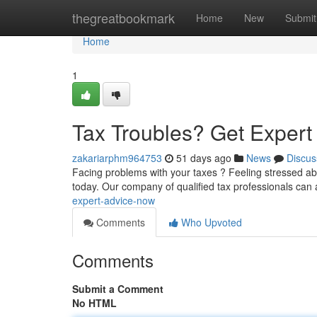
Home
thegreatbookmark
Home
New
Submit
Home
1
Tax Troubles? Get Exper
zakariarphm964753
51 days ago
News
Discus
Facing problems with your taxes ? Feeling stressed ab
today. Our company of qualified tax professionals can 
expert-advice-now
Comments
Who Upvoted
Comments
Submit a Comment
No HTML