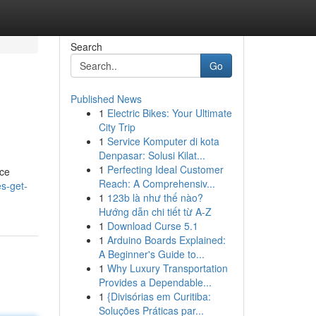
Search
Go
Published News
1
Electric Bikes: Your Ultimate
City Trip
1
Service Komputer di kota
Denpasar: Solusi Kilat...
1
Perfecting Ideal Customer
nce
Reach: A Comprehensiv...
s-get-
1
123b là như thế nào?
Hướng dẫn chi tiết từ A-Z
1
Download Curse 5.1
1
Arduino Boards Explained:
A Beginner's Guide to...
1
Why Luxury Transportation
Provides a Dependable...
1
{Divisórias em Curitiba:
Soluções Práticas par...