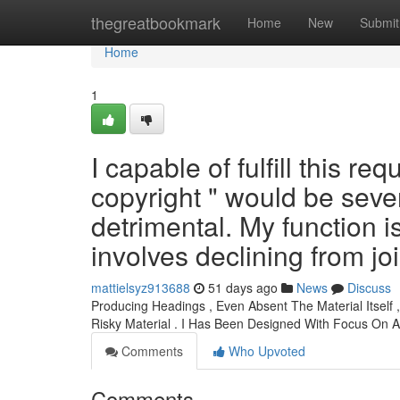
Home
thegreatbookmark
Home
New
Submit
Home
1
I capable of fulfill this re
copyright " would be sever
detrimental. My function i
involves declining from jo
mattielsyz913688
51 days ago
News
Discuss
Producing Headings , Even Absent The Material Itself 
Risky Material . I Has Been Designed With Focus On 
Comments
Who Upvoted
Comments