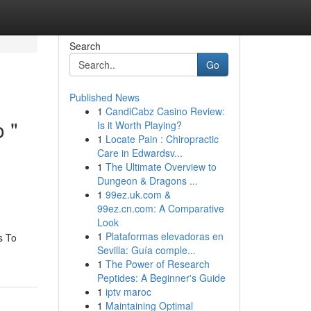
Search
Go
Published News
1
CandiCabz Casino Review:
o "
Is it Worth Playing?
1
Locate Pain : Chiropractic
Care in Edwardsv...
1
The Ultimate Overview to
Dungeon & Dragons ...
1
99ez.uk.com &
99ez.cn.com: A Comparative
Look
1
Plataformas elevadoras en
s To
Sevilla: Guía comple...
1
The Power of Research
Peptides: A Beginner's Guide
1
iptv maroc
1
Maintaining Optimal