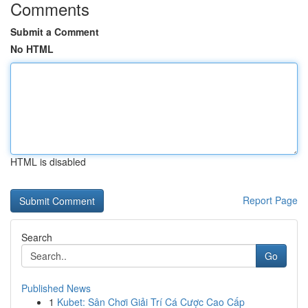
Comments
Submit a Comment
No HTML
HTML is disabled
Report Page
Search
Go
Published News
1
Kubet: Sân Chơi Giải Trí Cá Cược Cao Cấp