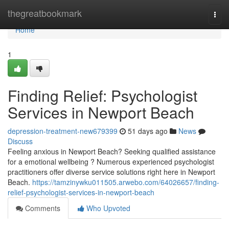
Home
thegreatbookmark
Togg
navi
Home
1
Finding Relief: Psychologist
Services in Newport Beach
depression-treatment-new679399
51 days ago
News
Discuss
Feeling anxious in Newport Beach? Seeking qualified assistance
for a emotional wellbeing ? Numerous experienced psychologist
practitioners offer diverse service solutions right here in Newport
Beach.
https://tamzinywku011505.arwebo.com/64026657/finding-
relief-psychologist-services-in-newport-beach
Comments
Who Upvoted