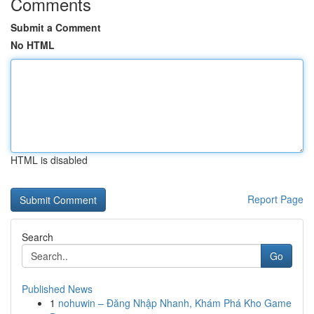
Comments
Submit a Comment
No HTML
HTML is disabled
Report Page
Search
Go
Published News
1
nohuwin – Đăng Nhập Nhanh, Khám Phá Kho Game