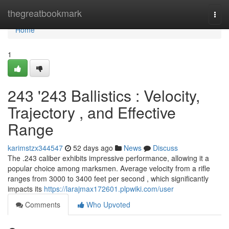
Home
thegreatbookmark
Togg
navi
Home
1
243 '243 Ballistics : Velocity,
Trajectory , and Effective
Range
karimstzx344547
52 days ago
News
Discuss
The .243 caliber exhibits impressive performance, allowing it a
popular choice among marksmen. Average velocity from a rifle
ranges from 3000 to 3400 feet per second , which significantly
impacts its
https://larajmax172601.plpwiki.com/user
Comments
Who Upvoted