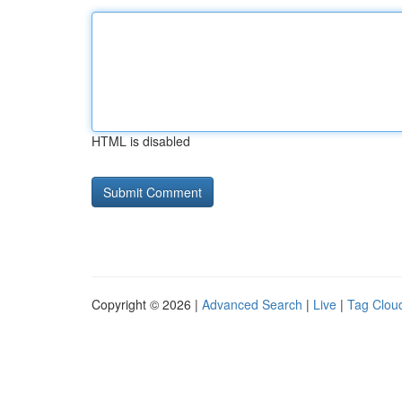
HTML is disabled
Copyright © 2026 |
Advanced Search
|
Live
|
Tag Clou