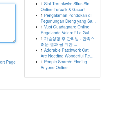
1
Slot Ternakwin: Situs Slot
Online Terbaik & Gacor!
1
Pengalaman Pondokan di
Pegunungan Dieng yang Sa...
1
Vuoi Guadagnare Online
Regalando Valore? La Gui...
1
가슴성형 후 관리법 : 만족스
러운 결과 을 위한 ...
1
Adorable Patchwork Cat
Are Needing Wonderful Re...
1
People Search: Finding
ort Page
Anyone Online