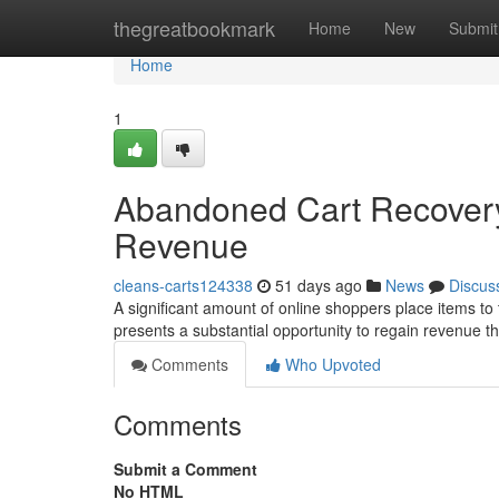
Home
thegreatbookmark
Home
New
Submit
Home
1
Abandoned Cart Recovery:
Revenue
cleans-carts124338
51 days ago
News
Discus
A significant amount of online shoppers place items to t
presents a substantial opportunity to regain revenue th
Comments
Who Upvoted
Comments
Submit a Comment
No HTML