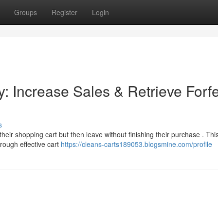
Groups
Register
Login
 Increase Sales & Retrieve Forfe
s
heir shopping cart but then leave without finishing their purchase . Thi
rough effective cart
https://cleans-carts189053.blogsmine.com/profile