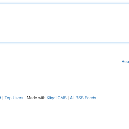
Rep
d
|
Top Users
| Made with
Kliqqi CMS
|
All RSS Feeds