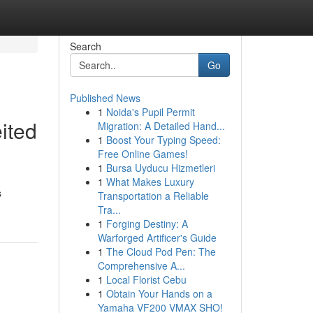
Search
Go
Published News
1
Noida's Pupil Permit
ited
Migration: A Detailed Hand...
1
Boost Your Typing Speed:
Free Online Games!
1
Bursa Uyducu Hizmetleri
1
What Makes Luxury
s
Transportation a Reliable
Tra...
1
Forging Destiny: A
Warforged Artificer's Guide
1
The Cloud Pod Pen: The
Comprehensive A...
1
Local Florist Cebu
1
Obtain Your Hands on a
Yamaha VF200 VMAX SHO!