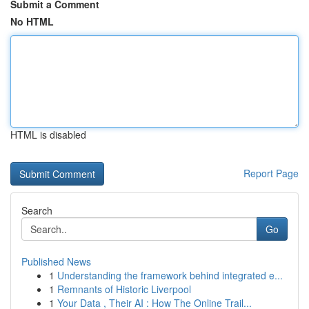
Submit a Comment
No HTML
HTML is disabled
Report Page
Search
Go
Published News
1
Understanding the framework behind integrated e...
1
Remnants of Historic Liverpool
1
Your Data , Their AI : How The Online Trail...