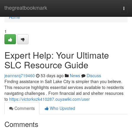
Home
thegreatbookmark
Togg
navi
Home
1
Expert Help: Your Ultimate
SLC Resource Guide
jeannsrq719460
53 days ago
News
Discuss
Finding assistance in Salt Lake City is simpler than you believe.
This resource highlights essential services available to residents
navigating challenges . From financial aid and shelter resources
to
https://victorkxzk410287.ouyawiki.com/user
Comments
Who Upvoted
Comments