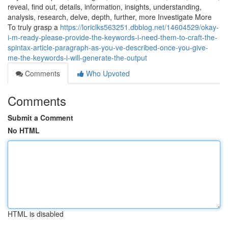
reveal, find out, details, information, insights, understanding,
analysis, research, delve, depth, further, more Investigate More
To truly grasp a
https://loriclks563251.dbblog.net/14604529/okay-
i-m-ready-please-provide-the-keywords-i-need-them-to-craft-the-
spintax-article-paragraph-as-you-ve-described-once-you-give-
me-the-keywords-i-will-generate-the-output
Comments
Who Upvoted
Comments
Submit a Comment
No HTML
HTML is disabled