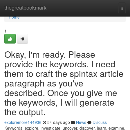
Home
thegreatbookmark
Togg
navi
Home
1
Okay, I'm ready. Please
provide the keywords. I need
them to craft the spintax article
paragraph as you've
described. Once you give me
the keywords, I will generate
the output.
exploremore144936
54 days ago
News
Discuss
Keywords: explore, investigate, uncover, discover, learn, examine,