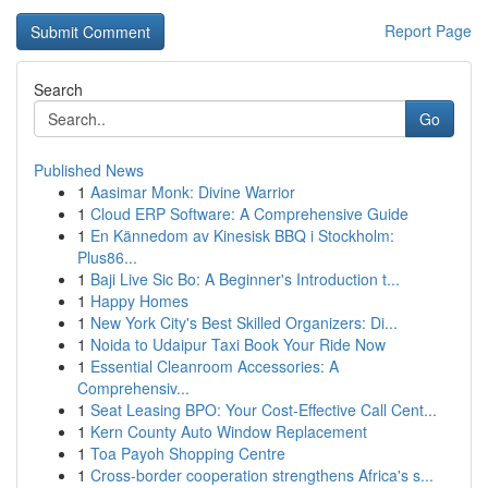
Report Page
Search
Go
Published News
1
Aasimar Monk: Divine Warrior
1
Cloud ERP Software: A Comprehensive Guide
1
En Kännedom av Kinesisk BBQ i Stockholm:
Plus86...
1
Baji Live Sic Bo: A Beginner's Introduction t...
1
Happy Homes
1
New York City's Best Skilled Organizers: Di...
1
Noida to Udaipur Taxi Book Your Ride Now
1
Essential Cleanroom Accessories: A
Comprehensiv...
1
Seat Leasing BPO: Your Cost-Effective Call Cent...
1
Kern County Auto Window Replacement
1
Toa Payoh Shopping Centre
1
Cross-border cooperation strengthens Africa's s...