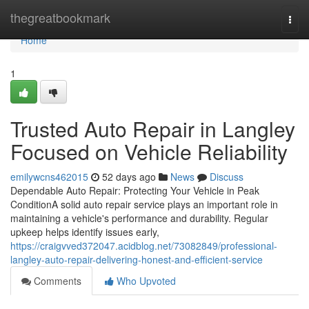
Home
thegreatbookmark
Togg
navi
Home
1
Trusted Auto Repair in Langley
Focused on Vehicle Reliability
emilywcns462015
52 days ago
News
Discuss
Dependable Auto Repair: Protecting Your Vehicle in Peak
ConditionA solid auto repair service plays an important role in
maintaining a vehicle's performance and durability. Regular
upkeep helps identify issues early,
https://craigvved372047.acidblog.net/73082849/professional-
langley-auto-repair-delivering-honest-and-efficient-service
Comments
Who Upvoted