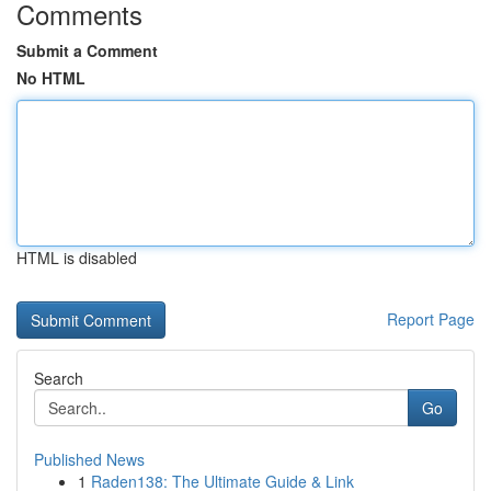
Comments
Submit a Comment
No HTML
HTML is disabled
Report Page
Search
Go
Published News
1
Raden138: The Ultimate Guide & Link