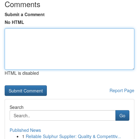
Comments
Submit a Comment
No HTML
HTML is disabled
Report Page
Search
Go
Published News
1
Reliable Sulphur Supplier: Quality & Competitiv...