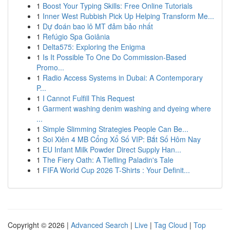
1
Boost Your Typing Skills: Free Online Tutorials
1
Inner West Rubbish Pick Up Helping Transform Me...
1
Dự đoán bao lô MT đảm bảo nhất
1
Refúgio Spa Goiânia
1
Delta575: Exploring the Enigma
1
Is It Possible To One Do Commission-Based
Promo...
1
Radio Access Systems in Dubai: A Contemporary
P...
1
I Cannot Fulfill This Request
1
Garment washing denim washing and dyeing where
...
1
Simple Slimming Strategies People Can Be...
1
Soi Xiên 4 MB Cổng Xổ Số VIP: Bắt Số Hôm Nay
1
EU Infant Milk Powder Direct Supply Han...
1
The Fiery Oath: A Tiefling Paladin's Tale
1
FIFA World Cup 2026 T-Shirts : Your Definit...
Copyright © 2026 |
Advanced Search
|
Live
|
Tag Cloud
|
Top