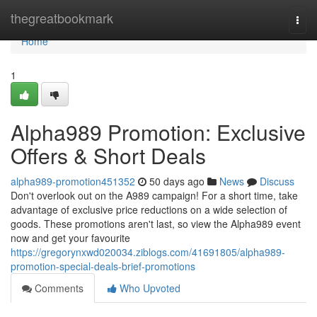
Home
thegreatbookmark
Togg
navi
Home
1
Alpha989 Promotion: Exclusive
Offers & Short Deals
alpha989-promotion451352
50 days ago
News
Discuss
Don't overlook out on the A989 campaign! For a short time, take
advantage of exclusive price reductions on a wide selection of
goods. These promotions aren't last, so view the Alpha989 event
now and get your favourite
https://gregorynxwd020034.ziblogs.com/41691805/alpha989-
promotion-special-deals-brief-promotions
Comments
Who Upvoted