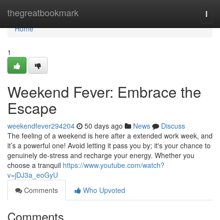
Home
thegreatbookmark
Togg
navi
Home
1
Weekend Fever: Embrace the
Escape
weekendfever294204
50 days ago
News
Discuss
The feeling of a weekend is here after a extended work week, and
it’s a powerful one! Avoid letting it pass you by; it's your chance to
genuinely de-stress and recharge your energy. Whether you
choose a tranquil
https://www.youtube.com/watch?
v=jDJ3a_eoGyU
Comments
Who Upvoted
Comments