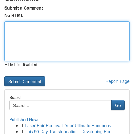
Submit a Comment
No HTML
HTML is disabled
Report Page
Search
Go
Published News
1
Laser Hair Removal: Your Ultimate Handbook
1
This 90-Day Transformation : Developing Rout...