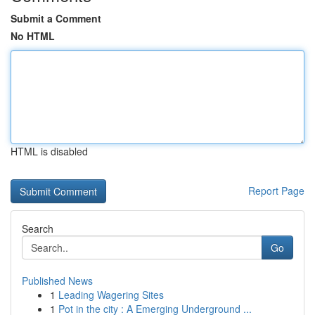
Submit a Comment
No HTML
HTML is disabled
Report Page
Search
Go
Published News
1
Leading Wagering Sites
1
Pot in the city : A Emerging Underground ...