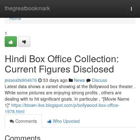
Home
thegreatbookmark
Togg
navi
Home
1
Hindi Box Office Collection:
Current Figures Disclosed
jessealts904676
53 days ago
News
Discuss
Latest data shows a varied showing at the Bollywood box theater .
While some pictures are enjoying strong profits , others are
dealing with to hit significant goals. In particular , "[Movie Name
1]"
https://btown-live.blogspot.com/p/bollywood-box-office-
1978.html
Comments
Who Upvoted
Comments