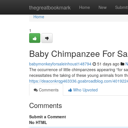
Home
thegreatbookmark
Home
New
Submit
Home
1
Baby Chimpanzee For Sale
babymonkeyforsaleinhoust148794
51 days ago
N
The occurrence of little chimpanzees appearing “for sal
necessitates the taking of these young animals from thei
https://deaconkrqg463336.goabroadblog.com/40192248
Comments
Who Upvoted
Comments
Submit a Comment
No HTML