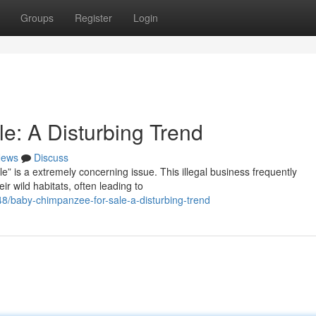
Groups
Register
Login
: A Disturbing Trend
ews
Discuss
e” is a extremely concerning issue. This illegal business frequently
r wild habitats, often leading to
/baby-chimpanzee-for-sale-a-disturbing-trend