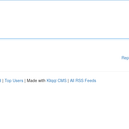
Rep
d
|
Top Users
| Made with
Kliqqi CMS
|
All RSS Feeds