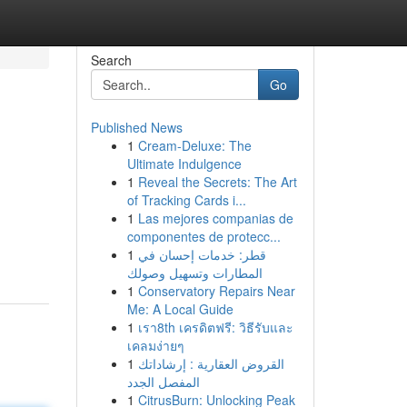
Search
Go
Published News
1
Cream-Deluxe: The
Ultimate Indulgence
1
Reveal the Secrets: The Art
of Tracking Cards i...
1
Las mejores companias de
componentes de protecc...
1
قطر: خدمات إحسان في
المطارات وتسهيل وصولك
1
Conservatory Repairs Near
Me: A Local Guide
1
เรา8th เครดิตฟรี: วิธีรับและ
เคลมง่ายๆ
1
القروض العقارية : إرشاداتك
المفصل الجدد
1
CitrusBurn: Unlocking Peak