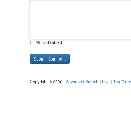
HTML is disabled
Copyright © 2026 |
Advanced Search
|
Live
|
Tag Clou