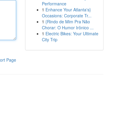
Performance
1
Enhance Your Atlanta's}
Occasions: Corporate Tr...
1
{Rindo de Mim Pra Não
Chorar: O Humor Irônico ...
1
Electric Bikes: Your Ultimate
City Trip
ort Page