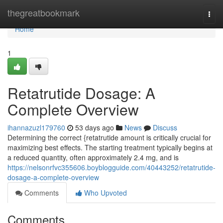
Home
thegreatbookmark
Togg
navi
Home
1
Retatrutide Dosage: A
Complete Overview
ihannazuzl179760
53 days ago
News
Discuss
Determining the correct {retatrutide amount is critically crucial for
maximizing best effects. The starting treatment typically begins at
a reduced quantity, often approximately 2.4 mg, and is
https://nelsonrfvc355606.boyblogguide.com/40443252/retatrutide-
dosage-a-complete-overview
Comments
Who Upvoted
Comments