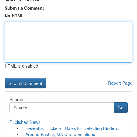
Submit a Comment
No HTML
HTML is disabled
Report Page
Search
Go
Published News
1
Revealing Trickery : Rules for Detecting Hidden...
1
Around Easton, MA Crane Solutions