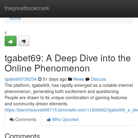
Home
thegreatbookmark
Home
1
tgabet69: A Deep Dive into the
Online Phenomenon
tgabet69726234
51 days ago
News
Discuss
The platform, tgabet69, has rapidly emerged as a notable internet
phenomenon, generating both excitement and questioning.
People are drawn to its unique combination of gaming features
and community-driven elements.
https://blanchesvve699715.bimmwiki.com/11806962/tgabet69_a_d
Comments
Who Upvoted
Comments