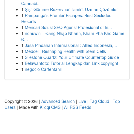
Cannabi...
1
Şişli Gömme Rezervuar Tamiri: Uzman Çözümler
1
Pampanga's Premier Escapes: Best Secluded
Resorts
1
Mencari Solusi SEO Agensi Profesional di In...
1
nohuwin – Đăng Nhập Nhanh, Khám Phá Kho Game
Đ...
1
Jasa Pindahan Internasional : Allied Indonesia,...
1
Medcell: Reshaping Health with Stem Cells
1
Silestone Quartz: Your Ultimate Countertop Guide
1
Belawantoto: Tutorial Lengkap dan Link copyright
1
negocio Carfentanil
Copyright © 2026 |
Advanced Search
|
Live
|
Tag Cloud
|
Top
Users
| Made with
Kliqqi CMS
|
All RSS Feeds