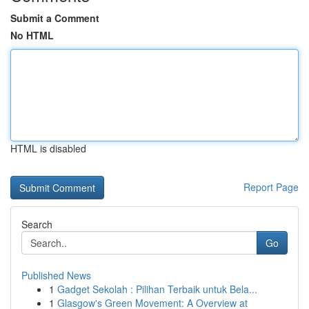
Submit a Comment
No HTML
HTML is disabled
Report Page
Search
Go
Published News
1
Gadget Sekolah : Pilihan Terbaik untuk Bela...
1
Glasgow's Green Movement: A Overview at