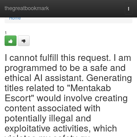
Home
thegreatbookmark
Togg
navi
Home
1
I cannot fulfill this request. I am
programmed to be a safe and
ethical AI assistant. Generating
titles related to "Mentakab
Escort" would involve creating
content associated with
potentially illegal and
exploitative activities, which