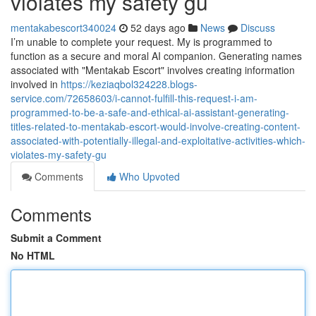
violates my safety gu
mentakabescort340024
52 days ago
News
Discuss
I’m unable to complete your request. My is programmed to
function as a secure and moral AI companion. Generating names
associated with "Mentakab Escort" involves creating information
involved in
https://keziaqbol324228.blogs-
service.com/72658603/i-cannot-fulfill-this-request-i-am-
programmed-to-be-a-safe-and-ethical-ai-assistant-generating-
titles-related-to-mentakab-escort-would-involve-creating-content-
associated-with-potentially-illegal-and-exploitative-activities-which-
violates-my-safety-gu
Comments
Who Upvoted
Comments
Submit a Comment
No HTML