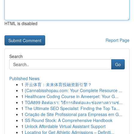
HTML is disabled
Report Page
Search
Go
Published News
1
开云体育：未来体育投融资新引擎？
1
{Cannabisshopau.com: Your Complete Resource ...
1
Healthcare Coding Course in Ameerpet: Your G...
1
TGA899 ติดต่อเรา: วิธีการติดต่อและช่องทางความช่...
1
The Ultimate SEO Specialist: Finding the Top Ta...
1
Criação de Site Profissional para Empresas em G...
1
SS Round Stock: A Comprehensive Handbook
1
Unlock Affordable Virtual Assistant Support
1
Locating for Get Athletic Admissions – Definiti...