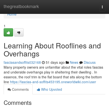
Home
thegreatbookmark
Togg
navi
Home
1
Learning About Rooflines and
Overhangs
fasciasandsoffits032168
51 days ago
News
Discuss
Many property owners are unfamiliar about the vital roles fascias
and underside overhangs play in sheltering their dwelling . In
essence, the roof trim is the flat board that sits along the bottom
line
https://fascias-and-soffits453195.oneworldwiki.com/user
Comments
Who Upvoted
Comments