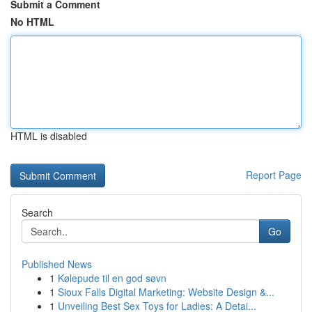
Submit a Comment
No HTML
HTML is disabled
Report Page
Search
Go
Published News
1
Kølepude til en god søvn
1
Sioux Falls Digital Marketing: Website Design &...
1
Unveiling Best Sex Toys for Ladies: A Detai...