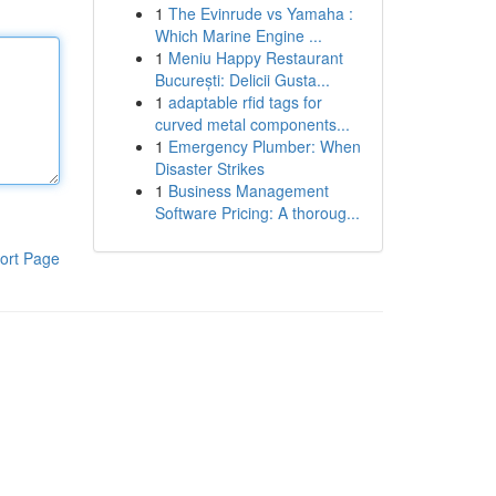
1
The Evinrude vs Yamaha :
Which Marine Engine ...
1
Meniu Happy Restaurant
București: Delicii Gusta...
1
adaptable rfid tags for
curved metal components...
1
Emergency Plumber: When
Disaster Strikes
1
Business Management
Software Pricing: A thoroug...
ort Page