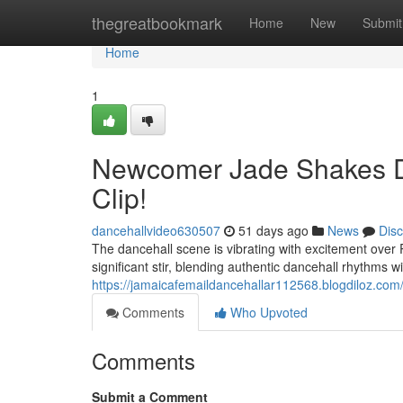
Home
thegreatbookmark
Home
New
Submit
Home
1
Newcomer Jade Shakes D
Clip!
dancehallvideo630507
51 days ago
News
Dis
The dancehall scene is vibrating with excitement over
significant stir, blending authentic dancehall rhythms wi
https://jamaicafemaildancehallar112568.blogdiloz.com/4
Comments
Who Upvoted
Comments
Submit a Comment