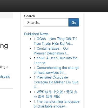
Search
Go
Published News
1
GG88 – Nền Tảng Giải Trí
ing
Trực Tuyến Hiện Đại Vớ...
1
ContainerEase – Our
Premier Destination f...
1
hh88: A Deep Dive into the
Legend
ting a
1
Comprehending the change
of fiscal services thr...
visuals
1
Previsões Óculos de
Correção De Mulher Em Que
C...
1
WPS 软件 中文版：无偿 办
公 套件 深度 测试
1
The transforming landscape
of charitable endeav...