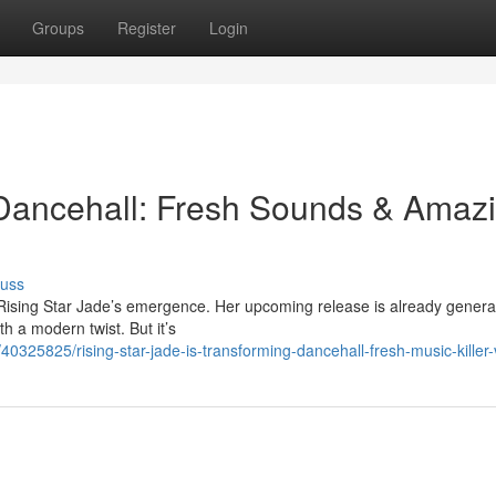
Groups
Register
Login
ancehall: Fresh Sounds & Amaz
cuss
 Rising Star Jade’s emergence. Her upcoming release is already genera
th a modern twist. But it’s
0325825/rising-star-jade-is-transforming-dancehall-fresh-music-killer-