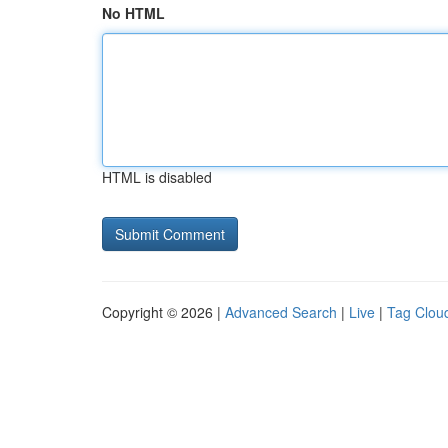
No HTML
HTML is disabled
Copyright © 2026 |
Advanced Search
|
Live
|
Tag Clou