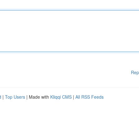
Rep
d
|
Top Users
| Made with
Kliqqi CMS
|
All RSS Feeds