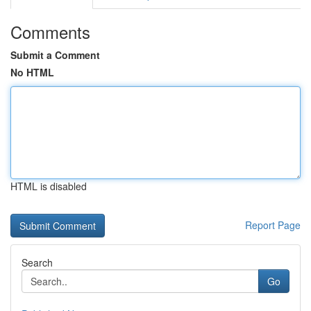
Comments
Submit a Comment
No HTML
HTML is disabled
Report Page
Search
Go