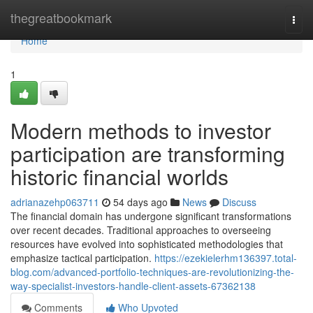
Home
thegreatbookmark
Togg
navi
Home
1
Modern methods to investor
participation are transforming
historic financial worlds
adrianazehp063711
54 days ago
News
Discuss
The financial domain has undergone significant transformations
over recent decades. Traditional approaches to overseeing
resources have evolved into sophisticated methodologies that
emphasize tactical participation.
https://ezekielerhm136397.total-
blog.com/advanced-portfolio-techniques-are-revolutionizing-the-
way-specialist-investors-handle-client-assets-67362138
Comments
Who Upvoted