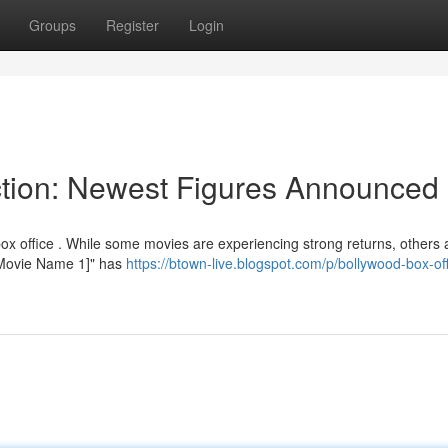
Groups
Register
Login
ction: Newest Figures Announced
ox office . While some movies are experiencing strong returns, others 
 "[Movie Name 1]" has
https://btown-live.blogspot.com/p/bollywood-box-off