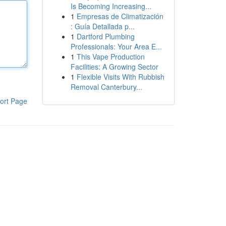
Is Becoming Increasing...
1
Empresas de Climatización
: Guía Detallada p...
1
Dartford Plumbing
Professionals: Your Area E...
1
This Vape Production
Facilities: A Growing Sector
1
Flexible Visits With Rubbish
Removal Canterbury...
ort Page