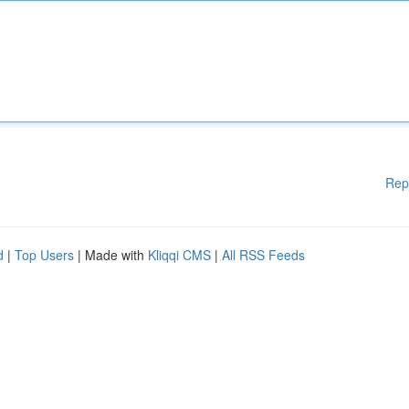
Rep
d
|
Top Users
| Made with
Kliqqi CMS
|
All RSS Feeds