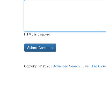
HTML is disabled
Copyright © 2026 |
Advanced Search
|
Live
|
Tag Clou