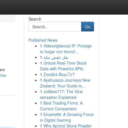
Search
Go
Published News
1
Videovigilancia IP: Protege
tu hogar con tecnol...
1
نقل عفش مكة
1
Unlock Real-Time Stock
Data with Powerful APIs
are
1
Zood24 คืออะไร?
ice-
1
Ayahuasca Journeys New
Zealand: Your Guide to...
1
Jollibee777: The Viral
sensation Explained
1
Best Trading Firms: A
Current Comparison
1
Empire88: A Growing Force
in Digital Gaming
1
Why Apricot Stone Powder