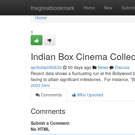
Home
thegreatbookmark
Home
New
Submit
Home
1
Indian Box Cinema Colle
aprilubtp092632
50 days ago
News
Discuss
Recent data shows a fluctuating run at the Bollywood b
facing to attain significant milestones . For instance,
2003.html
Comments
Who Upvoted
Comments
Submit a Comment
No HTML