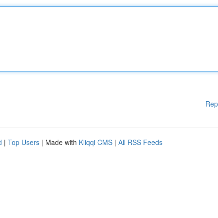
Rep
d
|
Top Users
| Made with
Kliqqi CMS
|
All RSS Feeds