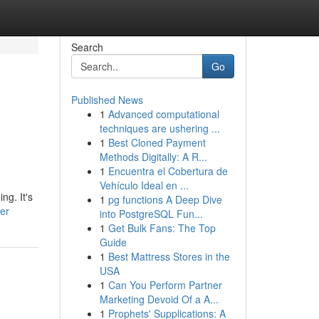
Search
Go
Published News
1
Advanced computational
techniques are ushering ...
1
Best Cloned Payment
Methods Digitally: A R...
1
Encuentra el Cobertura de
Vehículo Ideal en ...
ng. It's
1
pg functions A Deep Dive
ser
into PostgreSQL Fun...
1
Get Bulk Fans: The Top
Guide
1
Best Mattress Stores in the
USA
1
Can You Perform Partner
Marketing Devoid Of a A...
1
Prophets' Supplications: A