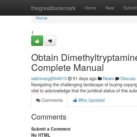
Home
thegreatbookmark
Home
New
Submit
Home
1
Obtain Dimethyltryptamine
Complete Manual
sabrinacgij064913
51 days ago
News
Discuss
Navigating the challenging landscape of buying copyri
vital to acknowledge that the juridical status of this s
Comments
Who Upvoted
Comments
Submit a Comment
No HTML