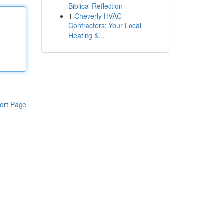
Biblical Reflection
1
Cheverly HVAC
Contractors: Your Local
Heating &...
ort Page