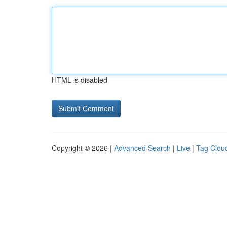
HTML is disabled
Copyright © 2026 |
Advanced Search
|
Live
|
Tag Clou