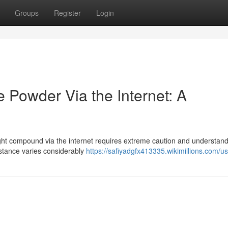
Groups
Register
Login
 Powder Via the Internet: A
ght compound via the internet requires extreme caution and understandi
ubstance varies considerably
https://safiyadgfx413335.wikimillions.com/u