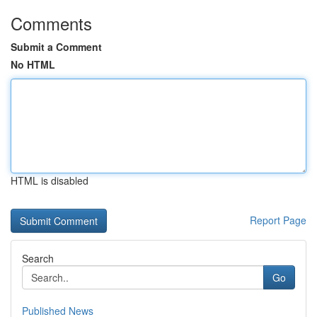
Comments
Submit a Comment
No HTML
HTML is disabled
Report Page
Search
Go
Published News