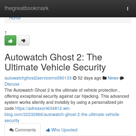
Home
thegreatbookmark
Togg
navi
Home
1
Autowatch Ghost 2: The
Ultimate Vehicle Security
autowatchghost2servicemo580133
52 days ago
News
Discuss
The Autowatch Ghost 2 is the ultimate of vehicle protection ,
offering exceptional security against car hijacking. This advanced
system works silently and invisibly by using a personalized pin
code
https://adreaxoni634812.win-
blog.com/22232966/autowatch-ghost-2-the-ultimate-vehicle-
security
Comments
Who Upvoted