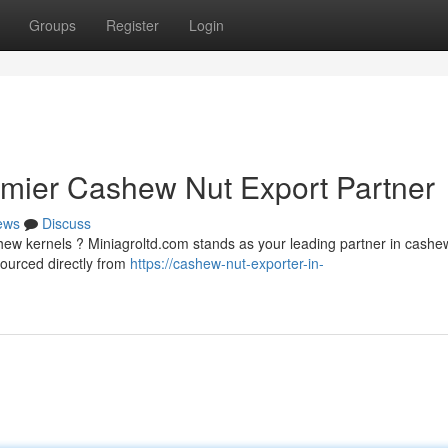
Groups
Register
Login
emier Cashew Nut Export Partner
ews
Discuss
shew kernels ? Miniagroltd.com stands as your leading partner in cashe
ourced directly from
https://cashew-nut-exporter-in-