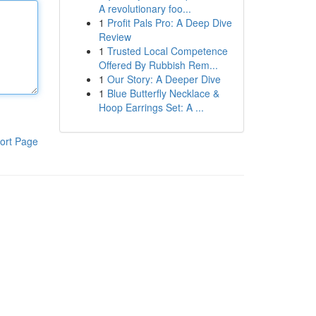
A revolutionary foo...
1
Profit Pals Pro: A Deep Dive
Review
1
Trusted Local Competence
Offered By Rubbish Rem...
1
Our Story: A Deeper Dive
1
Blue Butterfly Necklace &
Hoop Earrings Set: A ...
ort Page