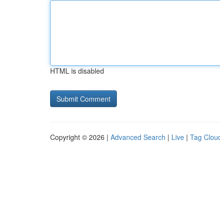
HTML is disabled
Copyright © 2026 |
Advanced Search
|
Live
|
Tag Clou