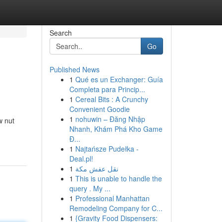
Search
Go
Published News
1
Qué es un Exchanger: Guía
Completa para Princip...
1
Cereal Bits : A Crunchy
Convenient Goodie
1
nohuwin – Đăng Nhập
w nut
Nhanh, Khám Phá Kho Game
Đ...
1
Najtańsze Pudełka -
Deal.pl!
1
نقل عفش مكة
1
This is unable to handle the
query . My ...
1
Professional Manhattan
Remodeling Company for C...
1
{Gravity Food Dispensers: