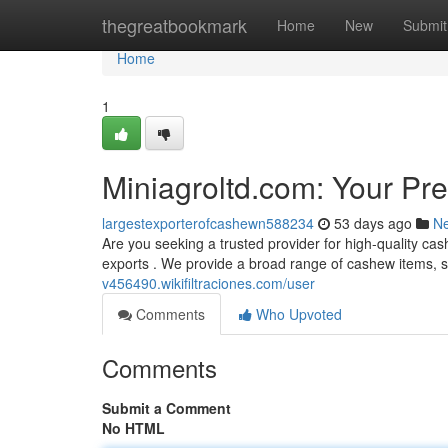
Home
thegreatbookmark
Home
New
Submit
Home
1
Miniagroltd.com: Your Pr
largestexporterofcashewn588234
53 days ago
N
Are you seeking a trusted provider for high-quality ca
exports . We provide a broad range of cashew items, s
v456490.wikifiltraciones.com/user
Comments
Who Upvoted
Comments
Submit a Comment
No HTML