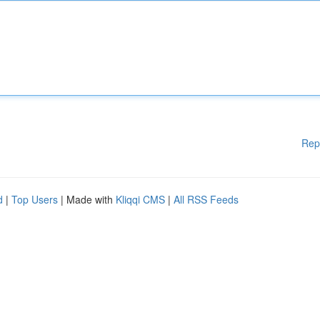
Rep
d
|
Top Users
| Made with
Kliqqi CMS
|
All RSS Feeds