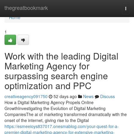
Home
thegreatbookmark
Togg
navi
Home
1
Work with the leading Digital
Marketing Agency for
surpassing search engine
optimization and PPC
creativeagency091750
52 days ago
News
Discuss
How a Digital Marketing Agency Propels Online
GrowthInvestigating the Evolution of Digital Marketing
CompaniesThe ai of marketing transformed dramatically with the
onset of the internet, giving rise to the Digital
https://esmeeioys837017.onesmablog.com/your-quest-for-a-
premier-digital-marketing-agency-for-extensive-marketing-