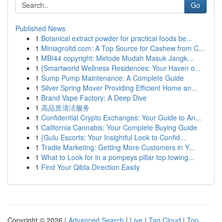
Go
Published News
1
Botanical extract powder for practical foods be...
1
Miniagroltd.com: A Top Source for Cashew from C...
1
MBI44 copyright: Metode Mudah Masuk Jangk...
1
{Smartworld Wellness Residences: Your Haven o...
1
Sump Pump Maintenance: A Complete Guide
1
Silver Spring Mover Providing Efficient Home an...
1
Brand Vape Factory: A Deep Dive
1
高品质清洁服务
1
Confidential Crypto Exchanges: Your Guide to An...
1
California Cannabis: Your Complete Buying Guide
1
{Gulu Escorts: Your Insightful Look to Confid...
1
Tradie Marketing: Getting More Customers in Y...
1
What to Look for in a pompeys pillar top towing...
1
Find Your Qibla Direction Easily
Copyright © 2026 |
Advanced Search
|
Live
|
Tag Cloud
|
Top