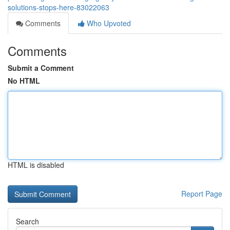
solutions-stops-here-83022063
Comments
Who Upvoted
Comments
Submit a Comment
No HTML
HTML is disabled
Report Page
Search